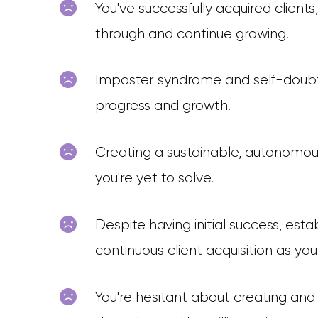
You've successfully acquired client
through and continue growing.
Imposter syndrome and self-doubt c
progress and growth.
Creating a sustainable, autonomous
you're yet to solve.
Despite having initial success, est
continuous client acquisition as yo
You're hesitant about creating and s