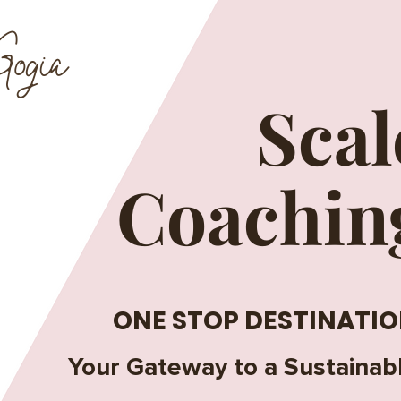
ogia
Scal
Coachin
ONE STOP DESTINATIO
Your Gateway to a Sustainab