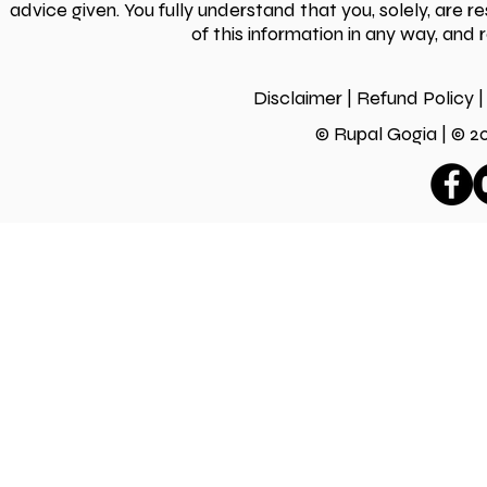
advice given. You fully understand that you, solely, are 
of this information in any way, and 
Disclaimer
|
Refund Policy
|
© Rupal Gogia | ©