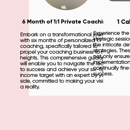
6 Month of 1:1 Private Coaching
1 Ca
Experience the
Embark on a transformational journey
strategic sessi
with six months of personalized 1:1
the intricate de
coaching, specifically tailored to
strategies. Thes
propel your coaching business to new
not only ensur
heights. This comprehensive guidance
implementation
will enable you to navigate the road
continually fin
to success and achieve your six-figure
success.
income target with an expert by your
side, committed to making your vision
a reality.