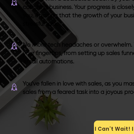
coaching business. Your progress is closel
you, ensuring that the growth of your bus
stressful task.
No more tech headaches or overwhelm. Vis
your fingertips, from setting up sales fun
email automations.
You've fallen in love with sales, as you m
sales from a feared task into a joyous pro
I Can’t Wait!