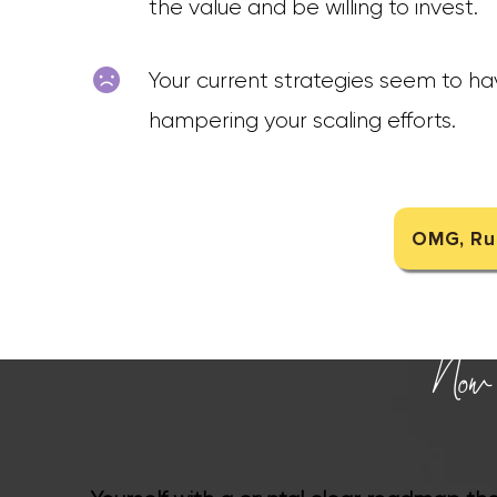
the value and be willing to invest.
Your current strategies seem to hav
hampering your scaling efforts.
OMG, Rup
Now i