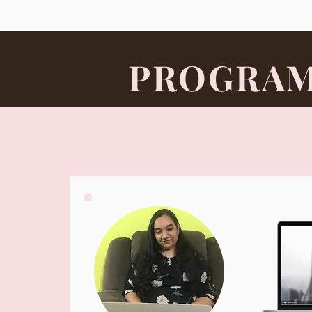
PROGRAM