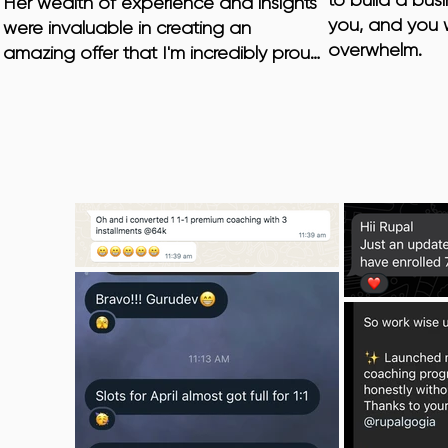
to build a busi
Her wealth of experience and insights 
you, and you w
were invaluable in creating an 
overwhelm.
amazing offer that I'm incredibly proud 
of. Moreover, Rupal goes above and 
beyond by helping her clients 
overcome mental blocks that may 
hinder their business growth.

I was pleasantly surprised when Rupal 
introduced me to the importance of 
energetics in achieving business 
success. She showed me how aligning 
my energy and mindset can have a 
profound impact on my results. This 
holistic approach has transformed not 
only my business but also my overall 
well-being.
