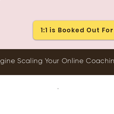
1:1 is Booked Out F
gine Scaling Your Online Coachi
Does This