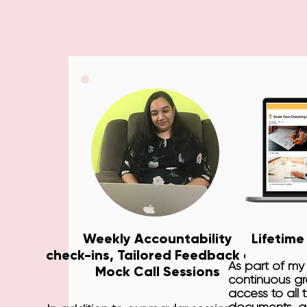
Weekly Accountability
Lifetime
check-ins, Tailored Feedback and
As part of my
Mock Call Sessions
continuous gro
access to all