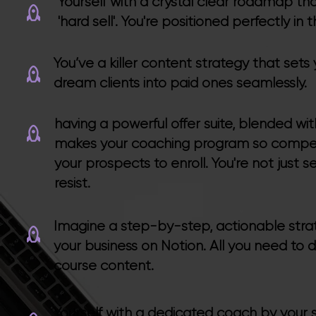
Yourself with a crystal clear roadmap tha
'hard sell'. You're positioned perfectly i
You’ve a killer content strategy that sets
dream clients into paid ones seamlessly.
having a powerful offer suite, blended w
makes your coaching program so compell
your prospects to enroll. You're not just s
resist.
Imagine a step-by-step, actionable strate
your business on Notion. All you need to 
course content.
Yourself with a dedicated coach by your s