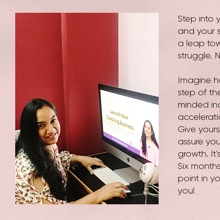
Step into 
and your s
a leap to
struggle. N
Imagine ha
step of th
minded indi
accelerati
Give yours
assure you,
growth. It
Six months
point in yo
you!