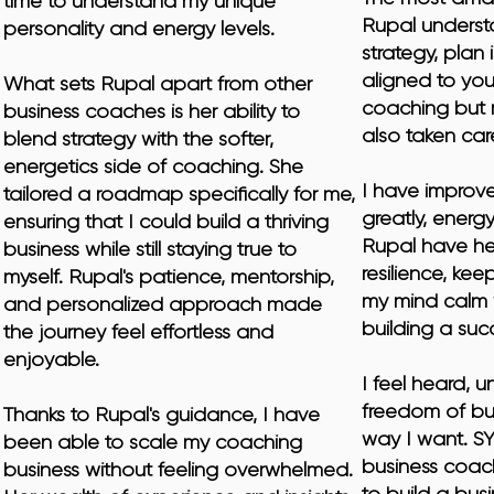
time to understand my unique 
Rupal underst
personality and energy levels.

strategy, plan 
aligned to you.
What sets Rupal apart from other 
coaching but 
business coaches is her ability to 
also taken car
blend strategy with the softer, 
energetics side of coaching. She 
I have improv
tailored a roadmap specifically for me, 
greatly, energ
ensuring that I could build a thriving 
Rupal have he
business while still staying true to 
resilience, ke
myself. Rupal's patience, mentorship, 
my mind calm 
and personalized approach made 
building a succ
the journey feel effortless and 
enjoyable.

I feel heard, u
freedom of bui
​Thanks to Rupal's guidance, I have 
way I want. S
been able to scale my coaching 
business coac
business without feeling overwhelmed. 