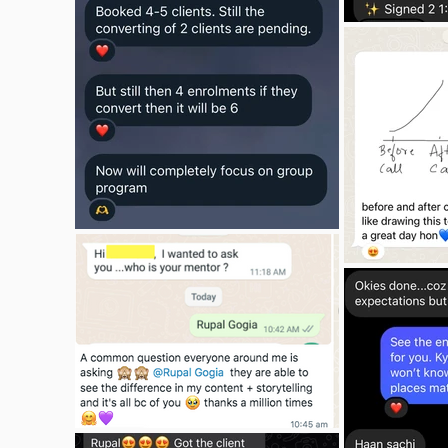
I am truly grateful for Rupal's support 
and guidance throughout the SYCB 
program. If you're looking for a 
business coach who understands 
both the technical and personal 
aspects of coaching, and who 
genuinely cares about your success, I 
wholeheartedly recommend Rupal 
and her SYCB program. It's been an 
incredible journey, and I couldn't have 
asked for a better mentor.