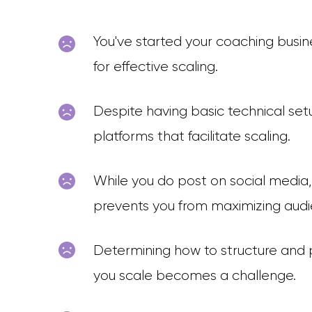
You've started your coaching busine
for effective scaling.
Despite having basic technical setu
platforms that facilitate scaling.
While you do post on social media
prevents you from maximizing au
Determining how to structure and p
you scale becomes a challenge.