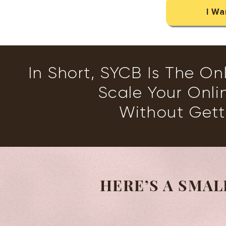
I Wa
In Short, SYCB Is The On
Scale Your Onli
Without Get
HERE’S A SMAL