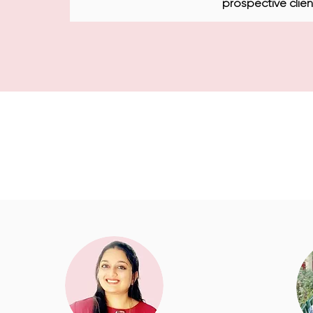
prospective clien
They did