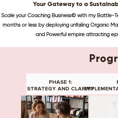
Your Gateway to a Sustainab
Scale your Coaching Business© with my Battle-Te
months or less by deploying unfailing Organic Mark
and Powerful empire attracting ep
Prog
PHASE 1:
STRATEGY AND CLARITY
IMPLEMENT