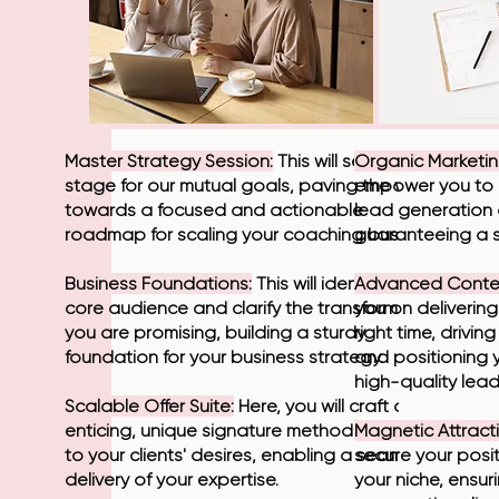
Master Strategy Session:
This will set the
Organic Marketin
stage for our mutual goals, paving the way
empower you to 
towards a focused and actionable
lead generation 
roadmap for scaling your coaching business.
guaranteeing a s
Business Foundations:
This will identify your
Advanced Conten
core audience and clarify the transformation
you on delivering
you are promising, building a sturdy
right time, drivi
foundation for your business strategy.
and positioning 
high-quality lead
Scalable Offer Suite:
Here, you will craft an
enticing, unique signature method, tailored
Magnetic Attracti
to your clients' desires, enabling a seamless
secure your posi
delivery of your expertise.
your niche, ensur