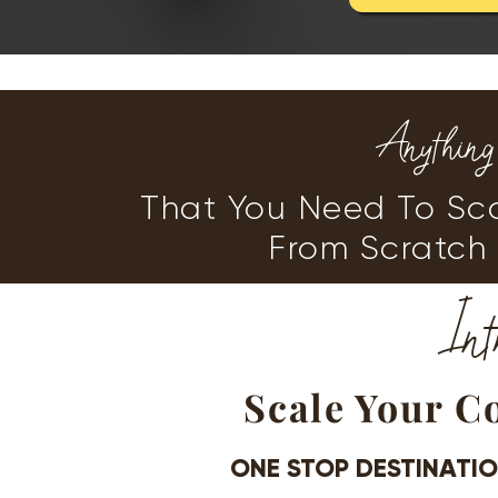
Anythin
That You Need To Sca
From Scratch 
Int
Scale Your C
ONE STOP DESTINATI