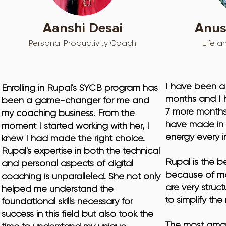
Aanshi Desai
Anus
Personal Productivity Coach
Life a
I have been a 
Enrolling in Rupal's SYCB program has 
months and I 
been a game-changer for me and 
7 more months.
my coaching business. From the 
have made in m
moment I started working with her, I 
energy every i
knew I had made the right choice. 
Rupal's expertise in both the technical 
Rupal is the b
and personal aspects of digital 
because of ma
coaching is unparalleled. She not only 
are very struct
helped me understand the 
to simplify th
foundational skills necessary for 
success in this field but also took the 
The most amaz