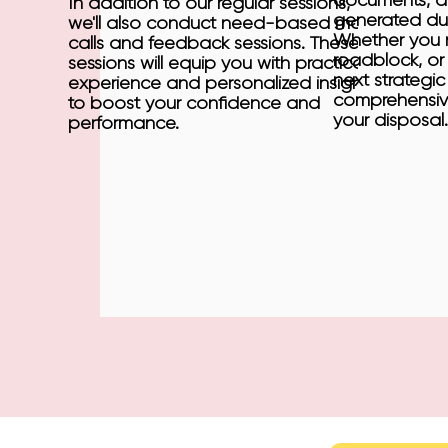
documents, an
In addition to our regular sessions,
generated dur
we'll also conduct need-based mock
Whether you n
calls and feedback sessions. These
roadblock, or 
sessions will equip you with practical
next strategi
experience and personalized insights
comprehensive
to boost your confidence and
your disposal.
performance.