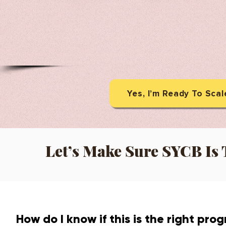
Yes, I’m Ready To Sca
Let’s Make Sure SYCB Is T
How do I know if this is the right pro